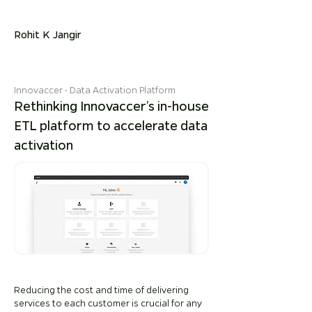
Rohit K Jangir
Innovaccer
• Data Activation Platform
Rethinking Innovaccer’s in-house
ETL platform to accelerate data
activation
Reducing the cost and time of delivering
services to each customer is crucial for any