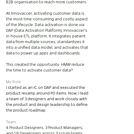
B2B organisation to reach more customers.
At Innovaccer, activating customer data is
the most time-consuming and costly aspect
of the lifecycle. Data activation is done via
DAP (Data Activation Platform), Innovaccer's
in-house ETL platform. It integrates patient
data from multiple sources, standardizes it
into a unified data model, and activates that
data to power up apps and dashboards.
This created the opportunity: HMW reduce
the time to activate customer data?
My Role
I started as an IC on DAP and executed the
product revamp around P0 items. Now, I lead
a team of 3 designers and work closely with
the product and design leadership to define
the product roadmap.
Team
4 Product Designers, 3 Product Managers,
and 18 Developers across 3 scrum teams.