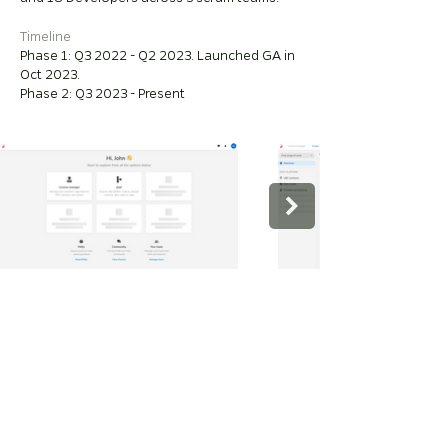
Timeline
Phase 1: Q3 2022 - Q2 2023. Launched GA in
Oct 2023.
Phase 2: Q3 2023 - Present
⏰
~50%
Reduction in time to activate customer data
(as of Q424)
​🏇